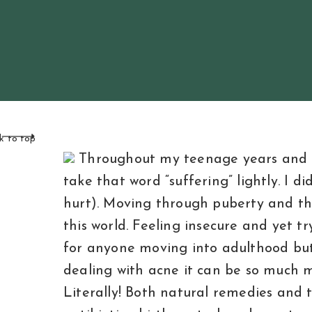
k to top
Throughout my teenage years and ear
take that word “suffering” lightly. I d
hurt). Moving through puberty and the
this world. Feeling insecure and yet try
for anyone moving into adulthood but 
dealing with acne it can be so much mo
Literally! Both natural remedies and t