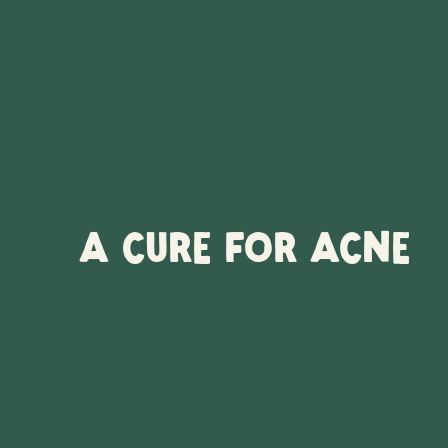
A CURE FOR ACNE