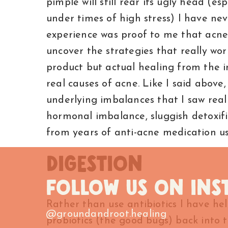
pimple will still rear its ugly head (es
under times of high stress) I have ne
experience was proof to me that acne 
uncover the strategies that really wo
product but actual healing from the in
real causes of acne. Like I said above,
underlying imbalances that I saw rea
hormonal imbalance, sluggish detoxi
from years of anti-acne medication u
DIGESTION
FOLLOW US ON IN
Rather than use antibiotics I have he
@groundandroot.healing
probiotics (the good bugs) back into 