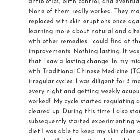
antibiotics, birth control, and eventu
None of them really worked. They may
replaced with skin eruptions once aga
learning more about natural and alte
with other remedies I could find at t
improvements. Nothing lasting. It was
that I saw a lasting change. In my mid
with Traditional Chinese Medicine (
irregular cycles. I was diligent for 3 
every night and getting weekly acupu
worked!! My cycle started regulating 
cleared up! During this time I also st
subsequently started experimenting w
diet I was able to keep my skin clear 